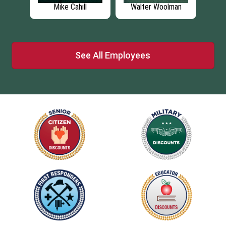
r
Mike Cahill
Walter Woolman
J
See All Employees