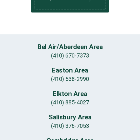
Bel Air/Aberdeen Area
(410) 670-7373
Easton Area
(410) 538-2990
Elkton Area
(410) 885-4027
Salisbury Area
(410) 376-7053