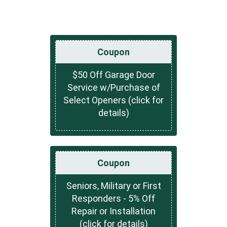
Coupon
$50 Off Garage Door
Service w/Purchase of
Select Openers (click for
details)
Coupon
Seniors, Military or First
Responders - 5% Off
Repair or Installation
(click for details)