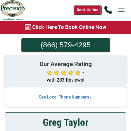
Call
Book Online
Tog
(866)
navi
579-
Click Here To Book Online Now
4295
(866) 579-4295
Our Average Rating
with 283 Reviews!
See Local Phone Numbers
Greg Taylor