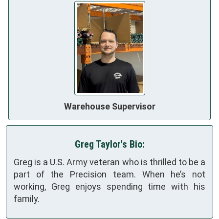
Warehouse Supervisor
Greg Taylor's Bio:
Greg is a U.S. Army veteran who is thrilled to be a
part of the Precision team. When he’s not
working, Greg enjoys spending time with his
family.