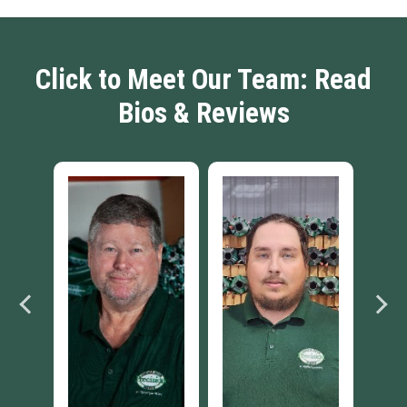
Click to Meet Our Team: Read
Bios & Reviews