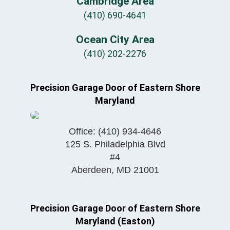
Cambridge Area
(410) 690-4641
Ocean City Area
(410) 202-2276
Precision Garage Door of Eastern Shore
Maryland
Office:
(410) 934-4646
125 S. Philadelphia Blvd
#4
Aberdeen
,
MD
21001
Precision Garage Door of Eastern Shore
Maryland (Easton)