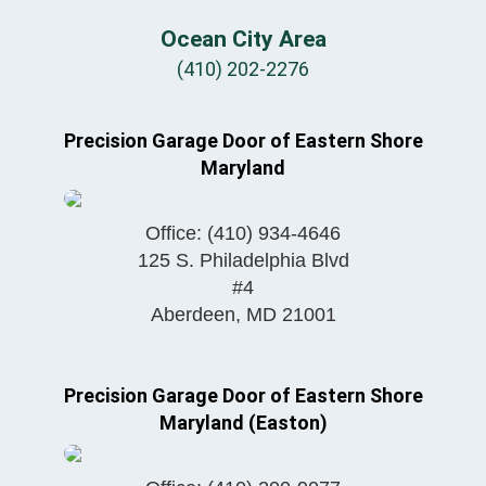
Ocean City Area
(410) 202-2276
Precision Garage Door of Eastern Shore
Maryland
Office:
(410) 934-4646
125 S. Philadelphia Blvd
#4
Aberdeen
,
MD
21001
Precision Garage Door of Eastern Shore
Maryland (Easton)