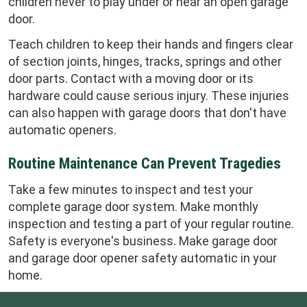
children never to play under or near an open garage
door.
Teach children to keep their hands and fingers clear
of section joints, hinges, tracks, springs and other
door parts. Contact with a moving door or its
hardware could cause serious injury. These injuries
can also happen with garage doors that don't have
automatic openers.
Routine Maintenance Can Prevent Tragedies
Take a few minutes to inspect and test your
complete garage door system. Make monthly
inspection and testing a part of your regular routine.
Safety is everyone's business. Make garage door
and garage door opener safety automatic in your
home.