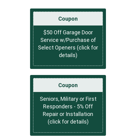
Coupon
$50 Off Garage Door
Service w/Purchase of
Select Openers (click for
details)
Coupon
Seniors, Military or First
Responders - 5% Off
Repair or Installation
(click for details)