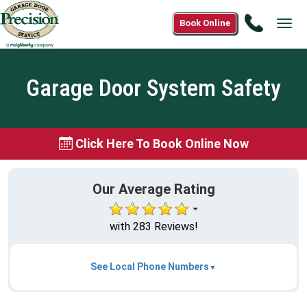
Call
Book Online
Tog
(866)
navi
579-
4295
Garage Door System Safety
Click Here To Book Online Now
Our Average Rating
with 283 Reviews!
See Local Phone Numbers