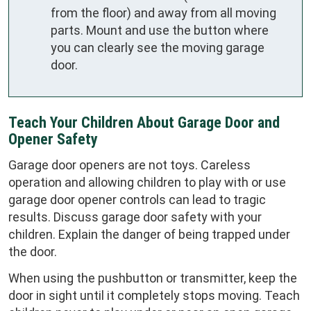
from the floor) and away from all moving
parts. Mount and use the button where
you can clearly see the moving garage
door.
Teach Your Children About Garage Door and
Opener Safety
Garage door openers are not toys. Careless
operation and allowing children to play with or use
garage door opener controls can lead to tragic
results. Discuss garage door safety with your
children. Explain the danger of being trapped under
the door.
When using the pushbutton or transmitter, keep the
door in sight until it completely stops moving. Teach