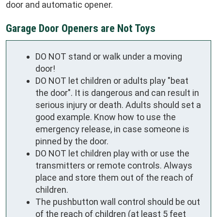
door and automatic opener.
Garage Door Openers are Not Toys
DO NOT stand or walk under a moving
door!
DO NOT let children or adults play "beat
the door". It is dangerous and can result in
serious injury or death. Adults should set a
good example. Know how to use the
emergency release, in case someone is
pinned by the door.
DO NOT let children play with or use the
transmitters or remote controls. Always
place and store them out of the reach of
children.
The pushbutton wall control should be out
of the reach of children (at least 5 feet