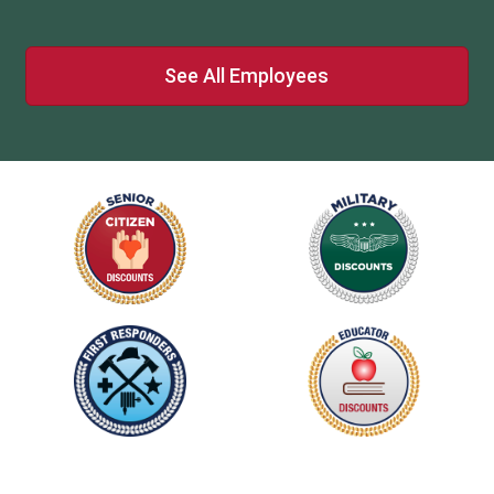
See All Employees