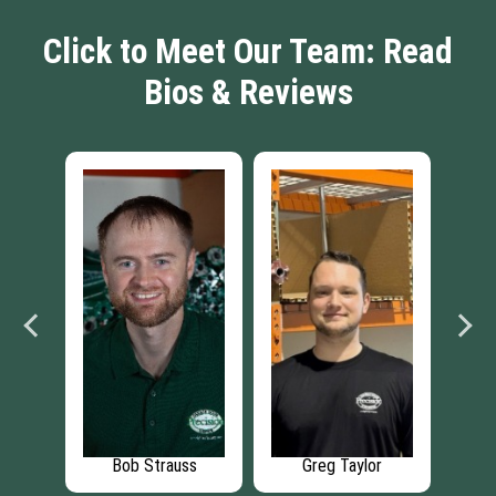
Click to Meet Our Team: Read
Bios & Reviews
r
Bob Strauss
Greg Taylor
Ric