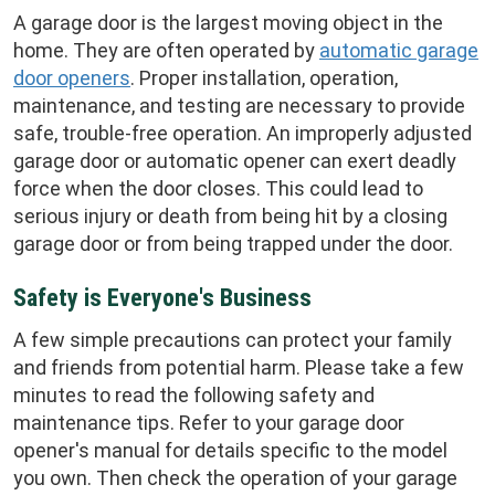
A garage door is the largest moving object in the
home. They are often operated by
automatic garage
door openers
. Proper installation, operation,
maintenance, and testing are necessary to provide
safe, trouble-free operation. An improperly adjusted
garage door or automatic opener can exert deadly
force when the door closes. This could lead to
serious injury or death from being hit by a closing
garage door or from being trapped under the door.
Safety is Everyone's Business
A few simple precautions can protect your family
and friends from potential harm. Please take a few
minutes to read the following safety and
maintenance tips. Refer to your garage door
opener's manual for details specific to the model
you own. Then check the operation of your garage