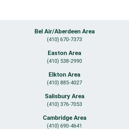
Bel Air/Aberdeen Area
(410) 670-7373
Easton Area
(410) 538-2990
Elkton Area
(410) 885-4027
Salisbury Area
(410) 376-7053
Cambridge Area
(410) 690-4641