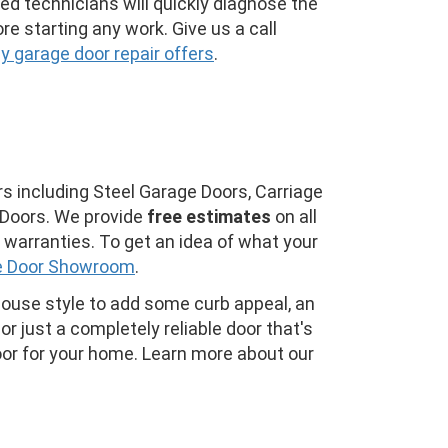
ined technicians will quickly diagnose the
re starting any work. Give us a call
 garage door repair offers
.
s including Steel Garage Doors, Carriage
Doors. We provide
free estimates
on all
warranties. To get an idea of what your
e Door Showroom
.
house style to add some curb appeal, an
or just a completely reliable door that's
oor for your home. Learn more about our