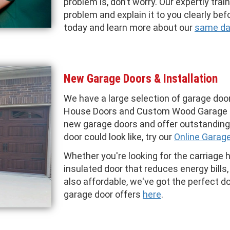
problem is, don’t worry. Our expertly tra
problem and explain it to you clearly befo
today and learn more about our
same day
New Garage Doors & Installation
We have a large selection of garage door
House Doors and Custom Wood Garage 
new garage doors and offer outstanding 
door could look like, try our
Online Garag
Whether you're looking for the carriage 
insulated door that reduces energy bills, 
also affordable, we've got the perfect d
garage door offers
here
.