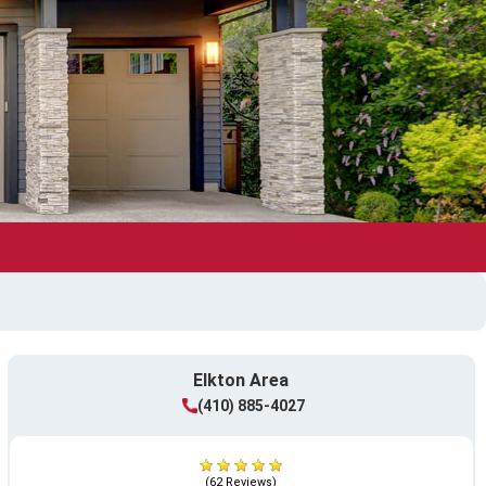
Elkton Area
(410) 885-4027
(62 Reviews)