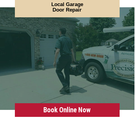
Local Garage
Door Repair
Book Online Now