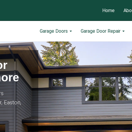
Home
Abo
Garage Doors
Garage Door Repair
or
hore
rs
r, Easton,