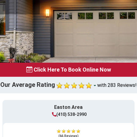
Click Here To Book Online Now
Our Average Rating
with 283 Reviews!
Easton Area
(410) 538-2990
(66 Reviews)