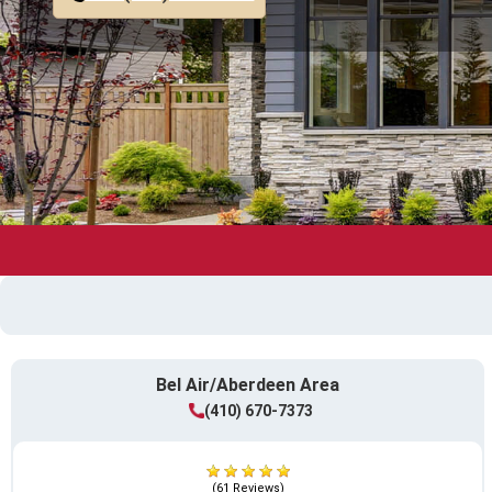
Bel Air/Aberdeen Area
(410) 670-7373
(61 Reviews)