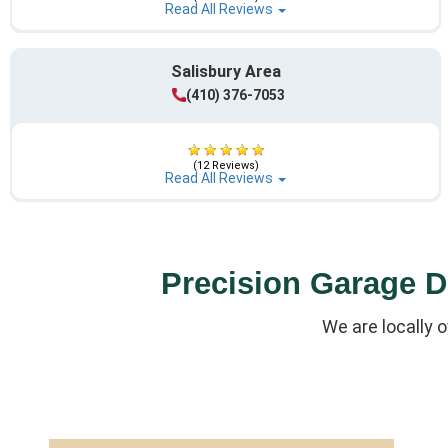
Read All Reviews
Salisbury Area
(410) 376-7053
(12 Reviews)
Read All Reviews
Precision Garage Do
We are locally 