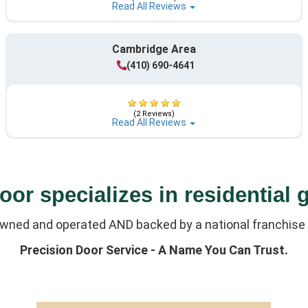
Read All Reviews
Cambridge Area
(410) 690-4641
(2 Reviews)
Read All Reviews
or specializes in residential 
owned and operated AND backed by a national franchise 
Precision Door Service - A Name You Can Trust.