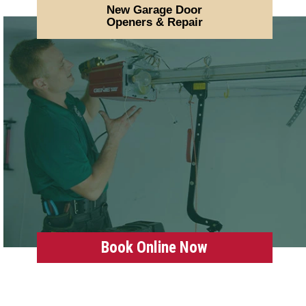
New Garage Door
Openers & Repair
Book Online Now