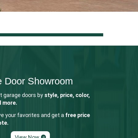
e Door Showroom
t garage doors by
style, price, color,
d more.
e your favorites and get a
free price
ote.
View Now