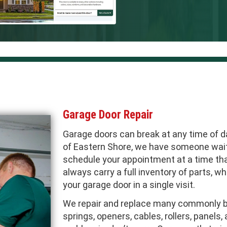
Garage Door Repair
Garage doors can break at any time of d
of Eastern Shore, we have someone wait
schedule your appointment at a time that
always carry a full inventory of parts, 
your garage door in a single visit.
We repair and replace many commonly br
springs, openers, cables, rollers, panels