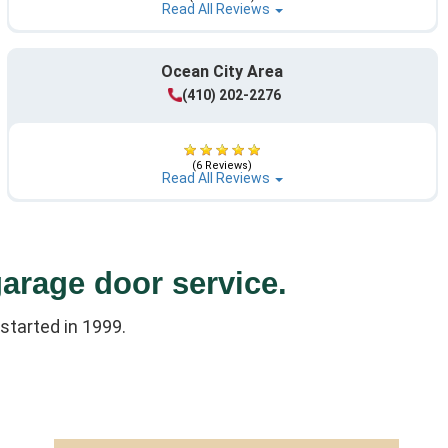
Read All Reviews
Ocean City Area
(410) 202-2276
(6 Reviews)
Read All Reviews
garage door service.
started in 1999.