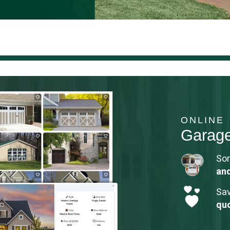
ONLINE
Garag
Sor
an
Sav
qu