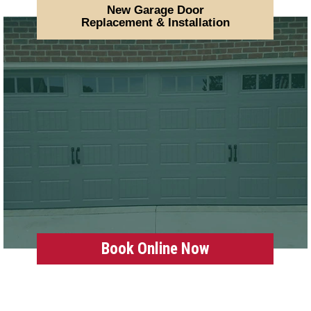
New Garage Door
Replacement & Installation
Book Online Now