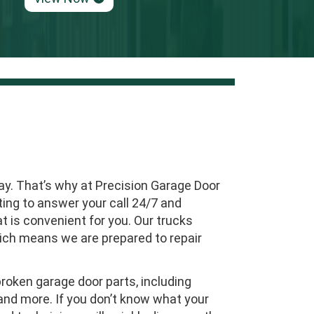
ay. That’s why at Precision Garage Door
ing to answer your call 24/7 and
 is convenient for you. Our trucks
which means we are prepared to repair
oken garage door parts, including
, and more. If you don’t know what your