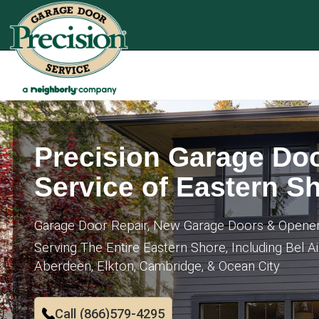
Precision Garage Do
Service of Eastern S
Garage Door Repair, New Garage Doors & Opene
Serving The Entire Eastern Shore, Including Bel Ai
Aberdeen, Elkton, Cambridge, & Ocean City
Call (866)579-4295