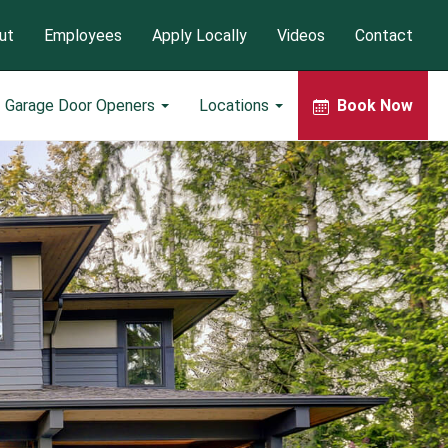
ut
Employees
Apply Locally
Videos
Contact
Garage Door Openers
Locations
Book Now