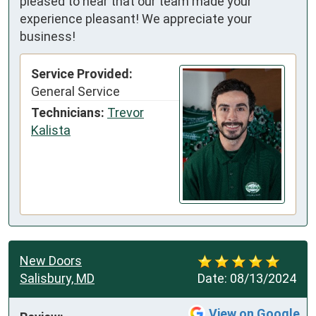
pleased to hear that our team made your
experience pleasant! We appreciate your
business!
Service Provided:
General Service
Technicians:
Trevor
Kalista
New Doors
Salisbury, MD
Date:
08/13/2024
View on Google