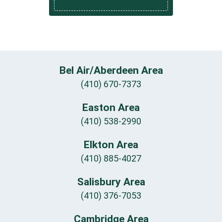
Bel Air/Aberdeen Area
(410) 670-7373
Easton Area
(410) 538-2990
Elkton Area
(410) 885-4027
Salisbury Area
(410) 376-7053
Cambridge Area