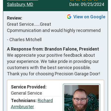
Salisbury, MD
Date:
09/25/2024
View on Google
Review:
Great Service......Great 
Cpommunication and would highly recommend
-
Charles Mitchell
A Response from: Brandon Falone, President
We appreciate your positive feedback about
your experience. We take pride in providing our
customers with the best service possible.
Thank you for choosing Precision Garage Door!
Service Provided:
General Service
Technicians:
Richard
Armbruster