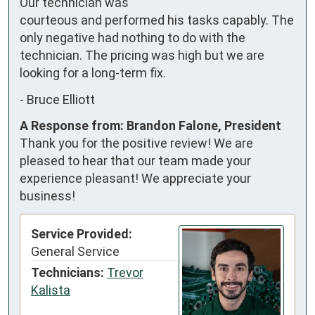
Our technician was 
courteous and performed his tasks capably. The 
only negative had nothing to do with the 
technician. The pricing was high but we are 
looking for a long-term fix.
-
Bruce Elliott
A Response from: Brandon Falone, President
Thank you for the positive review! We are
pleased to hear that our team made your
experience pleasant! We appreciate your
business!
Service Provided:
General Service
Technicians:
Trevor
Kalista