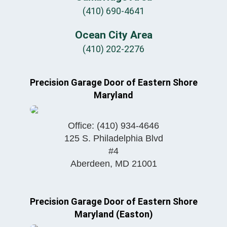
(410) 690-4641
Ocean City Area
(410) 202-2276
Precision Garage Door of Eastern Shore
Maryland
Office:
(410) 934-4646
125 S. Philadelphia Blvd
#4
Aberdeen
,
MD
21001
Precision Garage Door of Eastern Shore
Maryland (Easton)