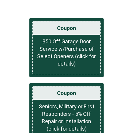
Coupon
$50 Off Garage Door
Service w/Purchase of
Select Openers (click for
details)
Coupon
Seniors, Military or First
Responders - 5% Off
Repair or Installation
(click for details)