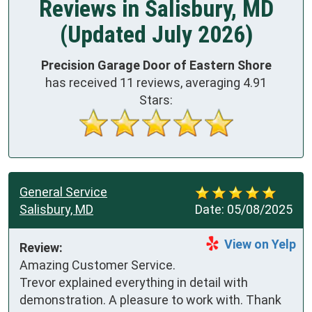
Reviews in Salisbury, MD
(Updated July 2026)
Precision Garage Door of Eastern Shore
has received
11
reviews, averaging
4.91
Stars:
General Service
Salisbury, MD
Date:
05/08/2025
View on Yelp
Review:
Amazing Customer Service. 
Trevor explained everything in detail with 
demonstration. A pleasure to work with. Thank 