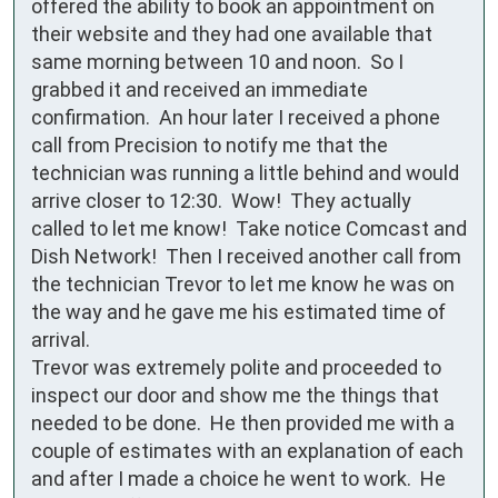
offered the ability to book an appointment on 
their website and they had one available that 
same morning between 10 and noon.  So I 
grabbed it and received an immediate 
confirmation.  An hour later I received a phone 
call from Precision to notify me that the 
technician was running a little behind and would 
arrive closer to 12:30.  Wow!  They actually 
called to let me know!  Take notice Comcast and 
Dish Network!  Then I received another call from 
the technician Trevor to let me know he was on 
the way and he gave me his estimated time of 
arrival.

Trevor was extremely polite and proceeded to 
inspect our door and show me the things that 
needed to be done.  He then provided me with a 
couple of estimates with an explanation of each 
and after I made a choice he went to work.  He 