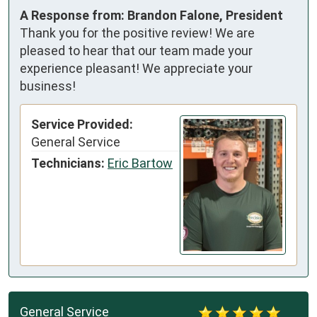
A Response from: Brandon Falone, President
Thank you for the positive review! We are
pleased to hear that our team made your
experience pleasant! We appreciate your
business!
Service Provided:
General Service
Technicians:
Eric Bartow
General Service