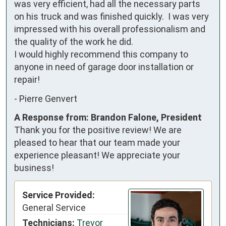
was very efficient, had all the necessary parts 
on his truck and was finished quickly.  I was very 
impressed with his overall professionalism and 
the quality of the work he did.

I would highly recommend this company to 
anyone in need of garage door installation or 
repair!
-
Pierre Genvert
A Response from: Brandon Falone, President
Thank you for the positive review! We are
pleased to hear that our team made your
experience pleasant! We appreciate your
business!
Service Provided:
General Service
Technicians:
Trevor