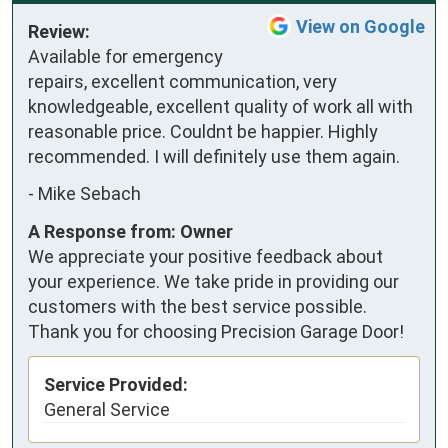
View on Google
Review:
Available for emergency 
repairs, excellent communication, very 
knowledgeable, excellent quality of work all with 
reasonable price. Couldnt be happier. Highly 
recommended. I will definitely use them again.
-
Mike Sebach
A Response from: Owner
We appreciate your positive feedback about
your experience. We take pride in providing our
customers with the best service possible.
Thank you for choosing Precision Garage Door!
Service Provided:
General Service