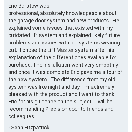
Eric Barstow was 
professional, absolutely knowledgeable about 
the garage door system and new products.  He 
explained some issues that existed with my 
outdated lift system and explained likely future 
problems and issues with old systems wearing 
out.  I chose the Lift Master system after his 
explanation of the different ones available for 
purchase. The installation went very smoothly 
and once it was complete Eric gave me a tour of 
the new system.  The difference from my old 
system was like night and day.  Im extremely 
pleased with the product and I want to thank 
Eric for his guidance on the subject.  I will be 
recommending Precision door to friends and 
colleagues.
-
Sean Fitzpatrick