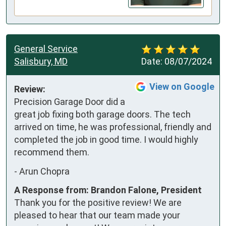
General Service
Salisbury, MD
Date:
08/07/2024
View on Google
Review:
Precision Garage Door did a 
great job fixing both garage doors. The tech 
arrived on time, he was professional, friendly and 
completed the job in good time. I would highly 
recommend them.
-
Arun Chopra
A Response from: Brandon Falone, President
Thank you for the positive review! We are
pleased to hear that our team made your