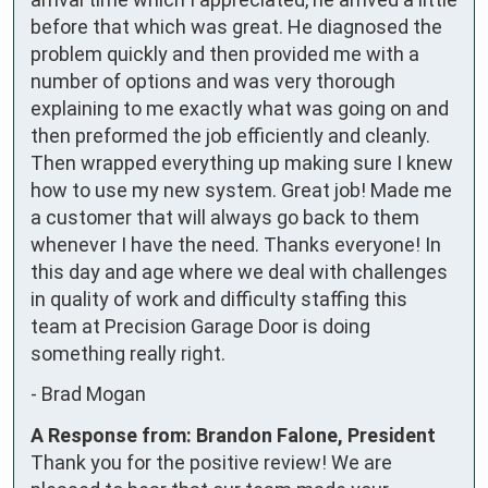
before that which was great. He diagnosed the 
problem quickly and then provided me with a 
number of options and was very thorough 
explaining to me exactly what was going on and 
then preformed the job efficiently and cleanly. 
Then wrapped everything up making sure I knew 
how to use my new system. Great job! Made me 
a customer that will always go back to them 
whenever I have the need. Thanks everyone! In 
this day and age where we deal with challenges 
in quality of work and difficulty staffing this 
team at Precision Garage Door is doing 
something really right.
-
Brad Mogan
A Response from: Brandon Falone, President
Thank you for the positive review! We are