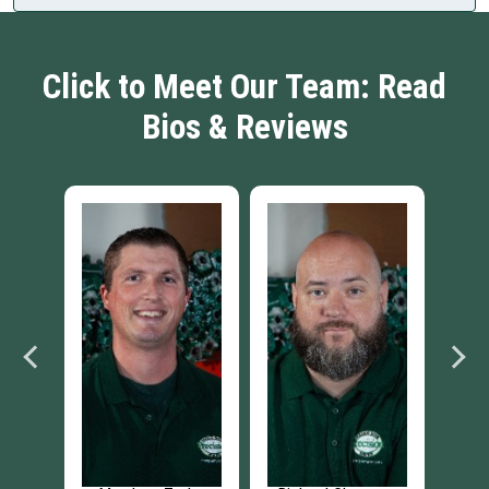
Click to Meet Our Team: Read
Bios & Reviews