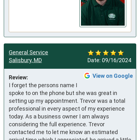
General Service
Salisbury, MD
Date:
09/16/2024
View on Google
Review:
I forget the persons name I 
spoke to on the phone but she was great in 
setting up my appointment. Trevor was a total 
professional in every aspect of my experience 
today. As a business owner I am always 
considering the full experience. Trevor 
contacted me to let me know an estimated 
arrival time which I appreciated, he arrived a little 