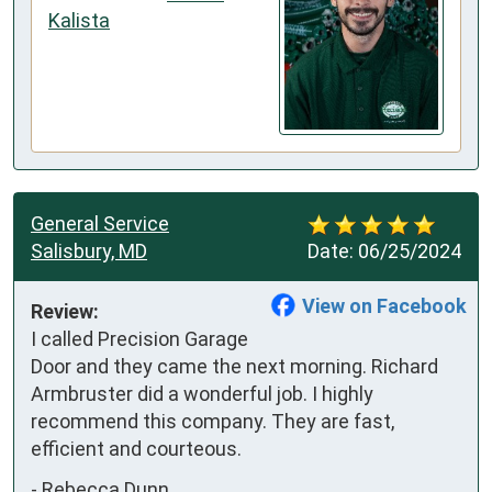
Kalista
General Service
Salisbury, MD
Date:
06/25/2024
View on Facebook
Review:
I called Precision Garage 
Door and they came the next morning. Richard 
Armbruster did a wonderful job. I highly 
recommend this company. They are fast, 
efficient and courteous.
-
Rebecca Dunn