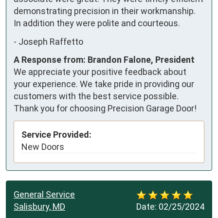
demonstrating precision in their workmanship.

In addition they were polite and courteous.
-
Joseph Raffetto
A Response from: Brandon Falone, President
We appreciate your positive feedback about
your experience. We take pride in providing our
customers with the best service possible.
Thank you for choosing Precision Garage Door!
Service Provided:
New Doors
General Service
Salisbury, MD
Date:
02/25/2024