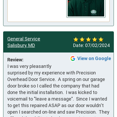
General Service
Salisbury, MD
Date:
07/02/2024
View on Google
Review:
I was very pleasantly 
surprised by my experience with Precision 
Overhead Door Service.  A spring on our garage 
door broke so I called the company that had 
done the initial installation.  I was kicked to 
voicemail to "leave a message".  Since I wanted 
to get this repaired ASAP as our door wouldn't 
open I searched on-line and saw Precision.  They 