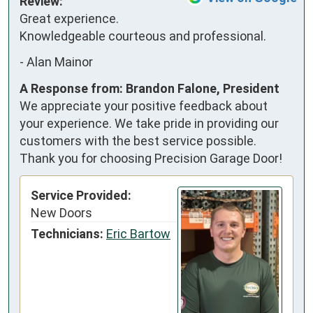
Review:
Great experience. 
Knowledgeable courteous and professional.
-
Alan Mainor
A Response from: Brandon Falone, President
We appreciate your positive feedback about
your experience. We take pride in providing our
customers with the best service possible.
Thank you for choosing Precision Garage Door!
Service Provided:
New Doors
Technicians:
Eric Bartow