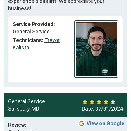
experience pleasant! We appreciate your
business!
Service Provided:
General Service
Technicians:
Trevor
Kalista
General Service
Salisbury, MD
Date:
07/31/2024
View on Google
Review: