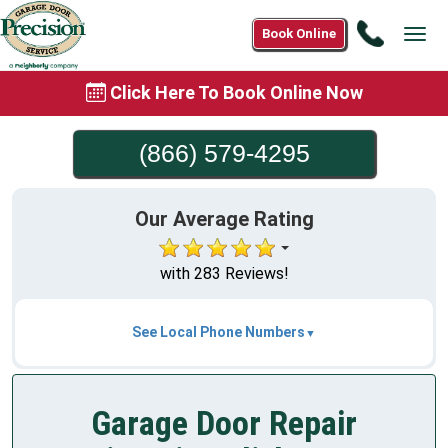
Call
Book Online
Tog
(866)
navi
579-
Click Here To Book Online Now
4295
(866) 579-4295
Our Average Rating
with 283 Reviews!
See Local Phone Numbers
Garage Door Repair