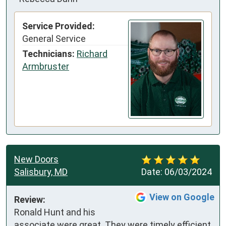
Service Provided:
General Service
Technicians:
Richard
Armbruster
New Doors
Salisbury, MD
Date:
06/03/2024
View on Google
Review:
Ronald Hunt and his 
associate were great. They were timely efficient 