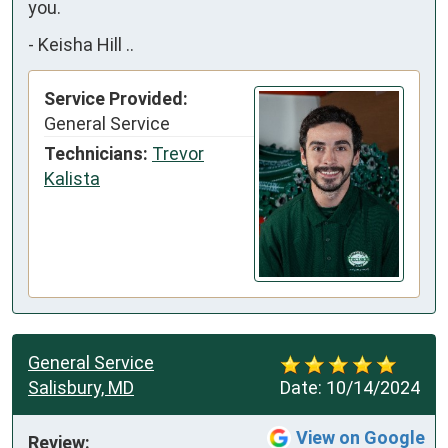
you.
-
Keisha Hill ..
Service Provided:
General Service
Technicians:
Trevor
Kalista
General Service
Salisbury, MD
Date:
10/14/2024
View on Google
Review: