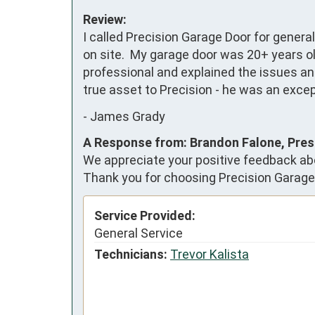
Review:
I called Precision Garage Door for genera
on site.  My garage door was 20+ years o
professional and explained the issues and 
true asset to Precision - he was an excep
-
James Grady
A Response from: Brandon Falone, Pres
We appreciate your positive feedback abo
Thank you for choosing Precision Garage
Service Provided:
General Service
Technicians:
Trevor Kalista