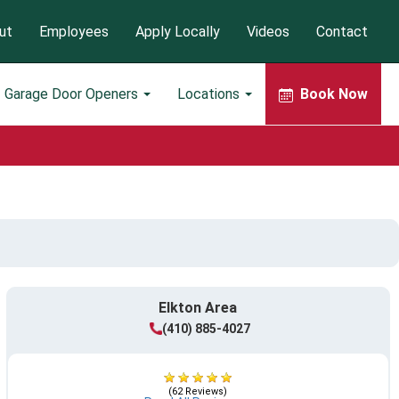
ut
Employees
Apply Locally
Videos
Contact
Garage Door Openers
Locations
Book Now
Elkton Area
(410) 885-4027
(62 Reviews)