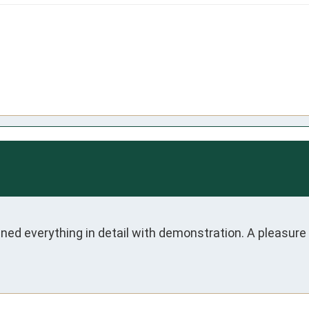
ed everything in detail with demonstration. A pleasure 