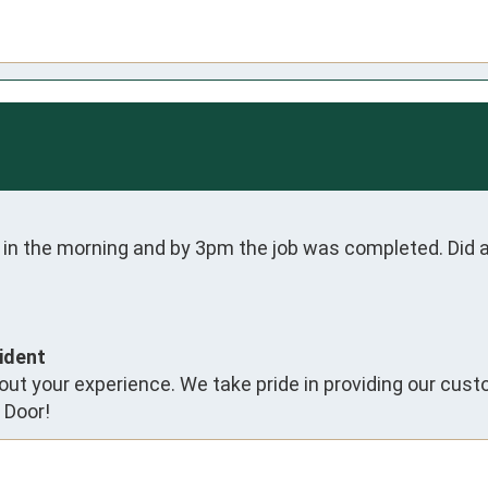
 in the morning and by 3pm the job was completed. Did an
ident
ut your experience. We take pride in providing our cust
 Door!