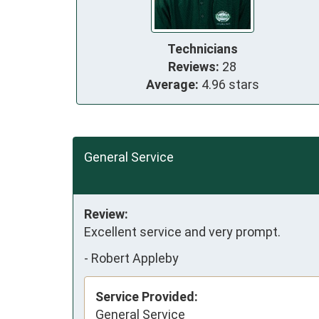
Technicians
Reviews:
28
Average:
4.96 stars
General Service
Review:
Excellent service and very prompt.
-
Robert Appleby
Service Provided:
General Service