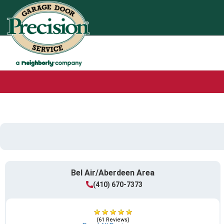
Bel Air/Aberdeen Area
(410) 670-7373
(61 Reviews)