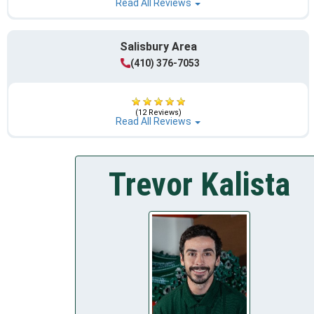
Read All Reviews
Salisbury Area
(410) 376-7053
(12 Reviews)
Read All Reviews
Trevor Kalista