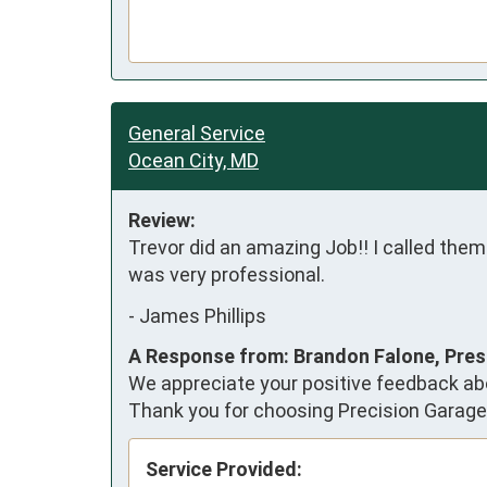
General Service
Ocean City, MD
Review:
Trevor did an amazing Job!! I called them
was very professional.
-
James Phillips
A Response from: Brandon Falone, Pres
We appreciate your positive feedback abo
Thank you for choosing Precision Garage
Service Provided: