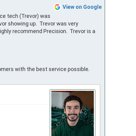
View on Google
ce tech (Trevor) was 
or showing up.  Trevor was very 
ighly recommend Precision.  Trevor is a 
omers with the best service possible.