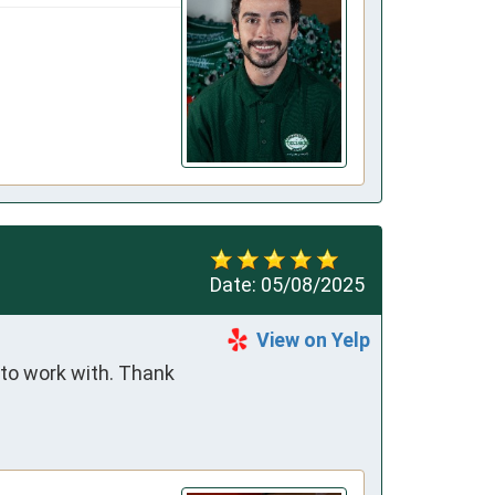
Date:
05/08/2025
View on Yelp
to work with. Thank 