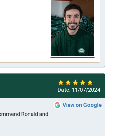
Date:
11/07/2024
View on Google
ecommend Ronald and 