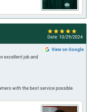
Date:
10/29/2024
View on Google
 excellent job and 
omers with the best service possible.