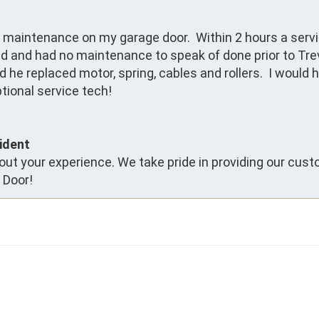
l maintenance on my garage door.  Within 2 hours a servi
ld and had no maintenance to speak of done prior to Trev
he replaced motor, spring, cables and rollers.  I would h
tional service tech!
ident
ut your experience. We take pride in providing our cust
 Door!