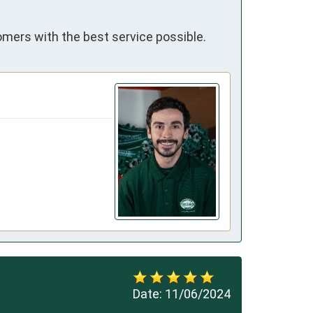
omers with the best service possible.
Date:
11/06/2024