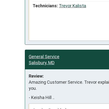
Technicians:
Trevor Kalista
General Service
Salisbury, MD
Review:
Amazing Customer Service. Trevor explain
you.
-
Keisha Hill ..