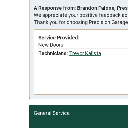
A Response from: Brandon Falone, Pres
We appreciate your positive feedback abo
Thank you for choosing Precision Garage
Service Provided:
New Doors
Technicians:
Trevor Kalista
General Service