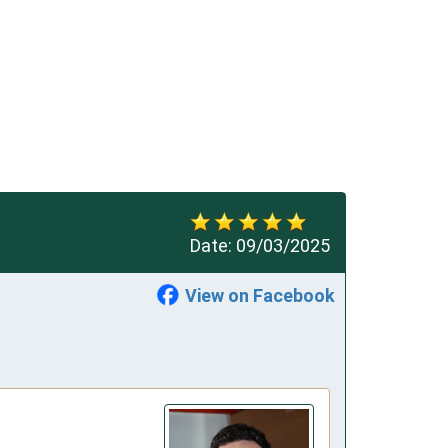
Date:
09/03/2025
View on Facebook