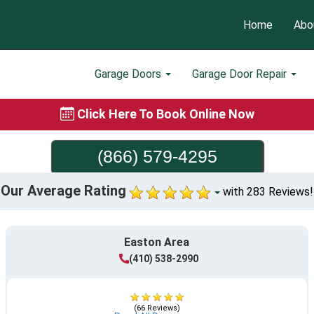
Home
Abo
Garage Doors
Garage Door Repair
Click Here To Book Online Now
(866) 579-4295
Our Average Rating
with 283 Reviews!
Easton Area
(410) 538-2990
(66 Reviews)