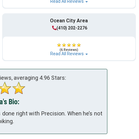
Read All Reviews
Ocean City Area
(410) 202-2276
(6 Reviews)
Read All Reviews
iews, averaging
4.96
Stars:
a's Bio:
 done right with Precision. When he’s not
iking.