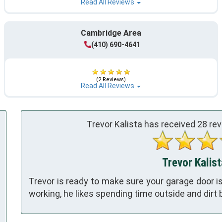
Read All Reviews
Cambridge Area
(410) 690-4641
(2 Reviews)
Read All Reviews
Trevor Kalista has received
28
rev
Trevor Kalist
Trevor is ready to make sure your garage door is
working, he likes spending time outside and dirt b