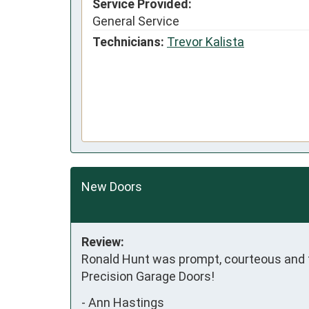
Service Provided:
General Service
Technicians:
Trevor Kalista
New Doors
Review:
Ronald Hunt was prompt, courteous and fi
Precision Garage Doors!
-
Ann Hastings