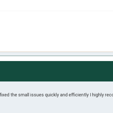
xed the small issues quickly and efficiently I highly r