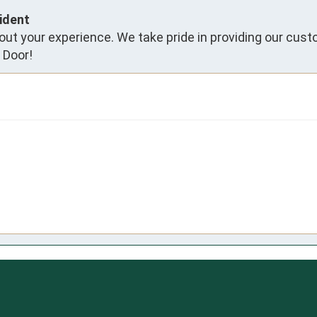
ident
ut your experience. We take pride in providing our cust
 Door!